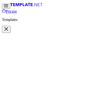
Pricing
Templates