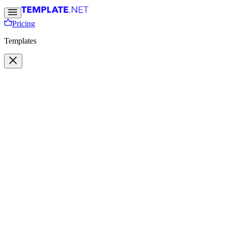
Pricing
Templates