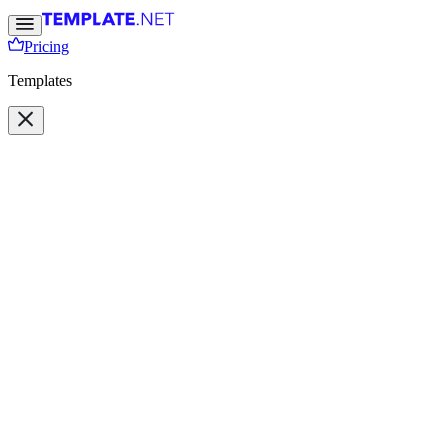
Pricing
Templates