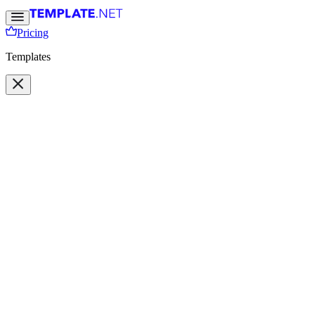
Pricing
Templates