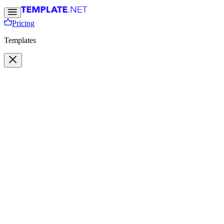
Pricing
Templates