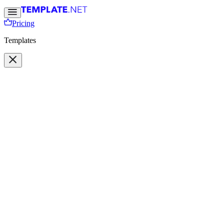
Pricing
Templates