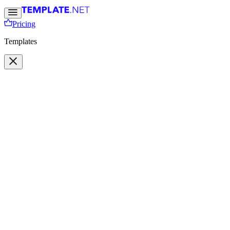
Pricing
Templates