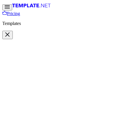
Pricing
Templates