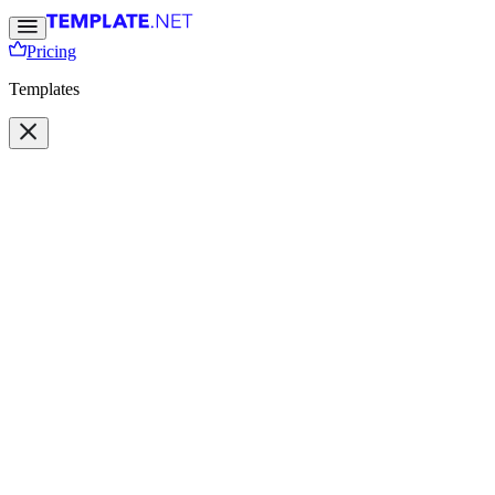
Pricing
Templates