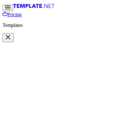
Pricing
Templates