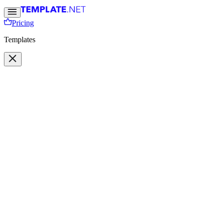
Pricing
Templates