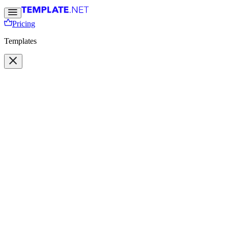
Pricing
Templates