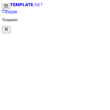
Pricing
Templates