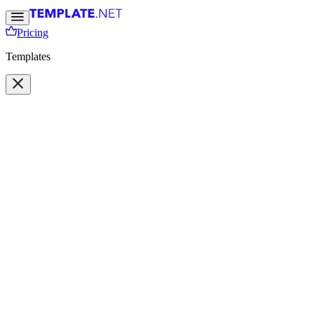
Pricing
Templates