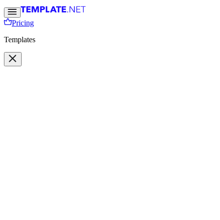
Pricing
Templates