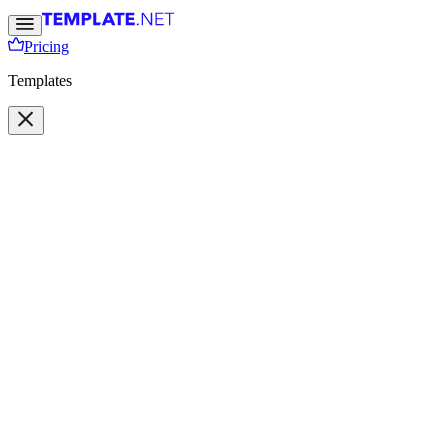
Pricing
Templates