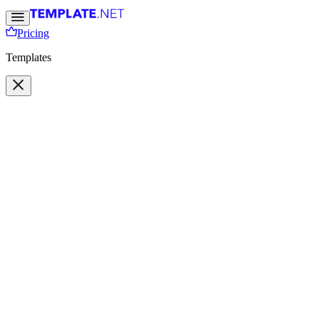
Pricing
Templates