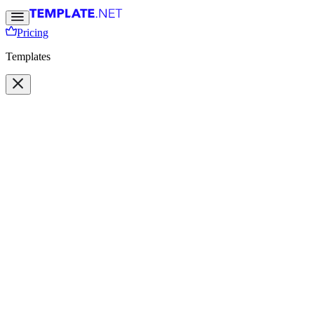
Pricing
Templates