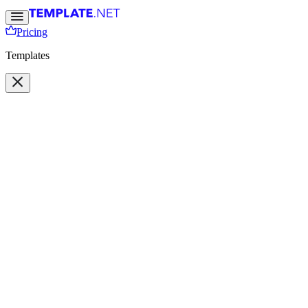
Pricing
Templates