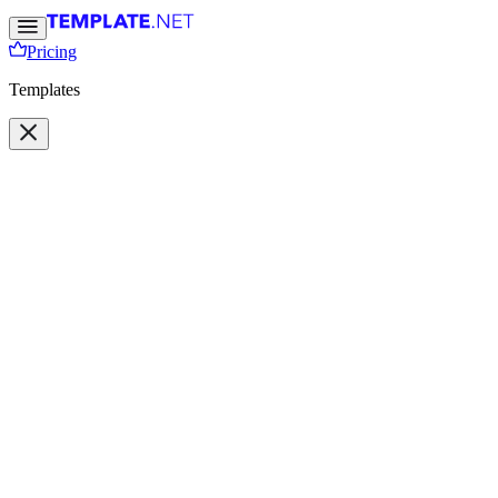
Pricing
Templates