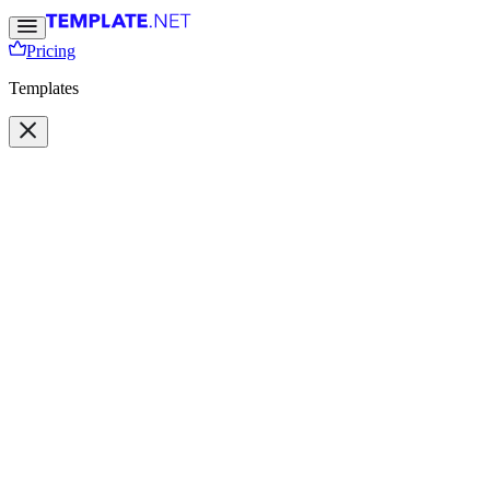
Pricing
Templates