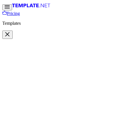
Pricing
Templates