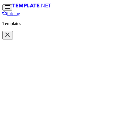
Pricing
Templates