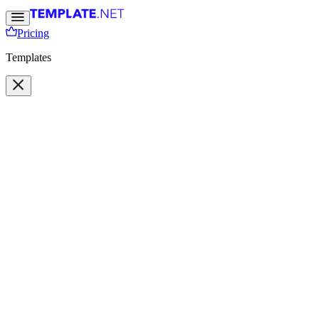
Pricing
Templates