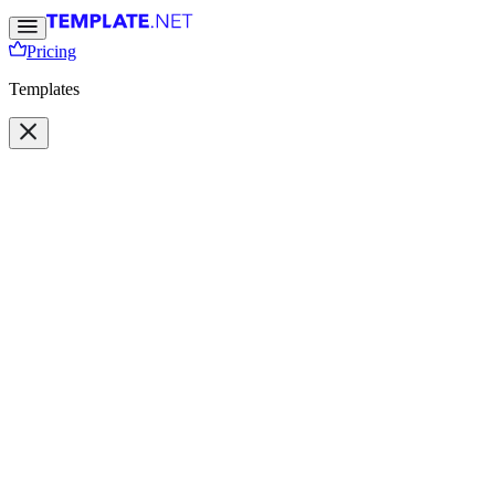
Pricing
Templates