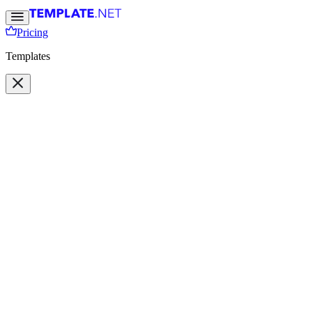
Pricing
Templates