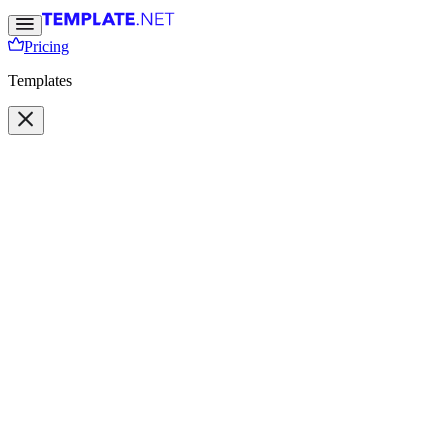
Pricing
Templates