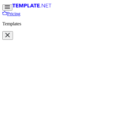
Pricing
Templates