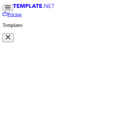
Pricing
Templates