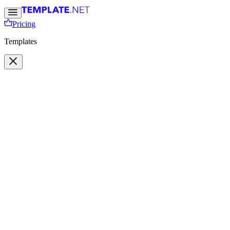
Pricing
Templates