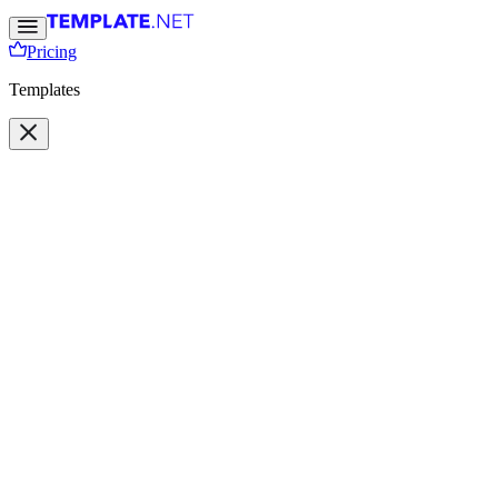
Pricing
Templates