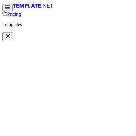
Pricing
Templates