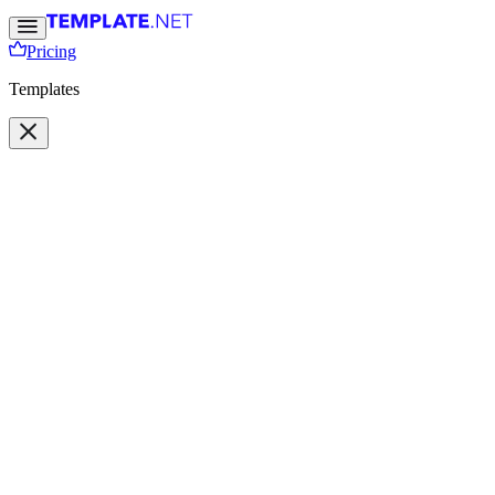
Pricing
Templates