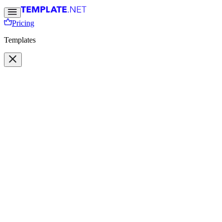
Pricing
Templates