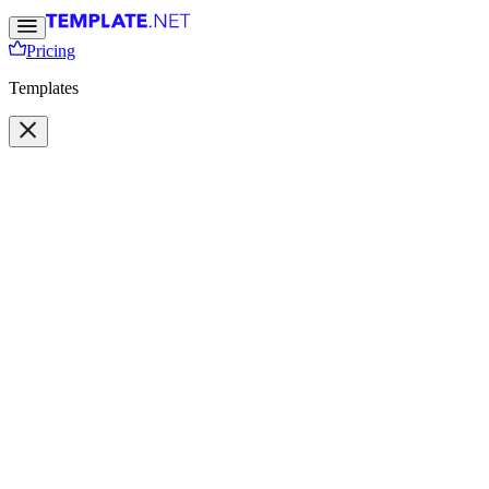
Pricing
Templates