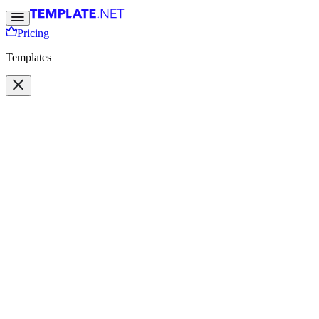
Pricing
Templates