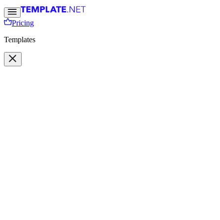
Pricing
Templates