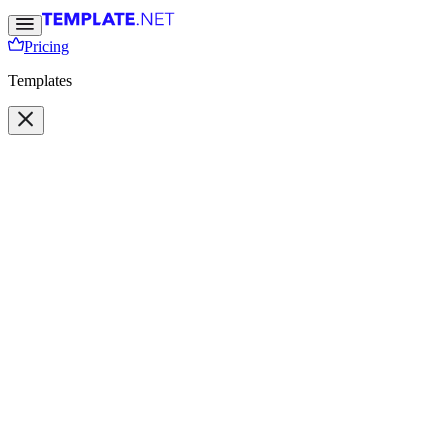
Pricing
Templates