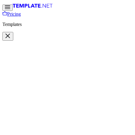
Pricing
Templates