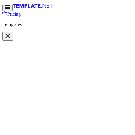
Pricing
Templates