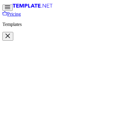
Pricing
Templates