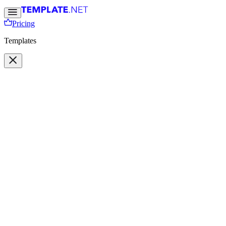
Pricing
Templates