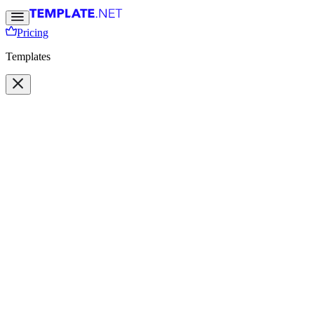
Pricing
Templates