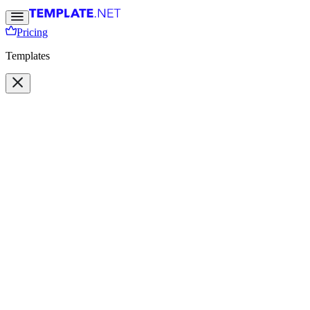
Pricing
Templates