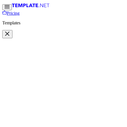
Pricing
Templates