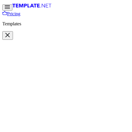
Pricing
Templates