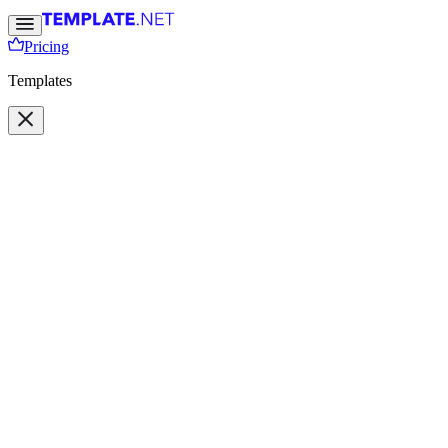
Pricing
Templates