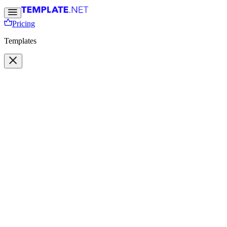
Pricing
Templates