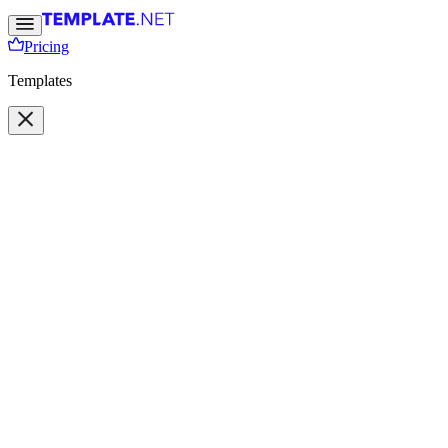
Pricing
Templates