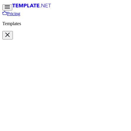
Pricing
Templates